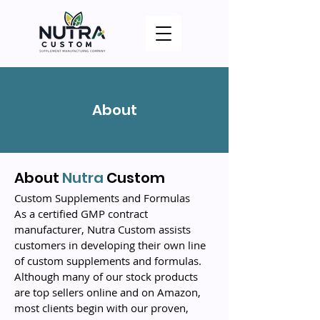
About
About
Nutra
Custom
Custom Supplements and Formulas
As a certified GMP contract
manufacturer, Nutra Custom assists
customers in developing their own line
of custom supplements and formulas.
Although many of our stock products
are top sellers online and on Amazon,
most clients begin with our proven,