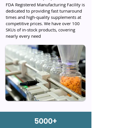
FDA Registered Manufacturing Facility is
dedicated to providing fast turnaround
times and high-quality supplements at
competitive prices. We have over 100
SKUs of in-stock products, covering
nearly every need
5000+