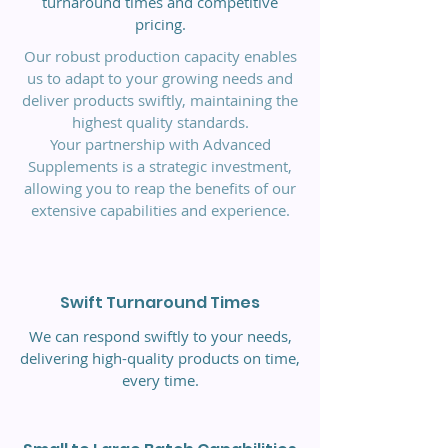
turnaround times and competitive
pricing.
Our robust production capacity enables
us to adapt to your growing needs and
deliver products swiftly, maintaining the
highest quality standards.
Your partnership with Advanced
Supplements is a strategic investment,
allowing you to reap the benefits of our
extensive capabilities and experience.
Swift Turnaround Times
We can respond swiftly to your needs,
delivering high-quality products on time,
every time.