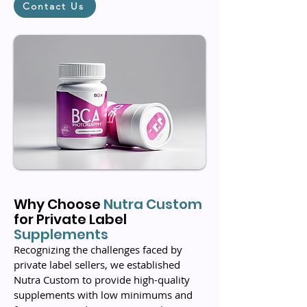
Contact Us
Why Choose
Nutra
Custom
for Private Label
Supplements
Recognizing the challenges faced by
private label sellers, we established
Nutra Custom to provide high-quality
supplements with low minimums and