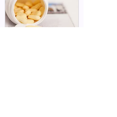
Dedication to Customers
With over a decade of experience, we
help our customers differentiate their
brands by offering products with the
most trusted ingredients. We specialize
in nutritional supplements, focusing on
innovation and scientific formulation.
Our in-house capabilities ensure one of
the fastest turnaround times in the
industry, eliminating the middleman to
deliver quick and high-quality products.