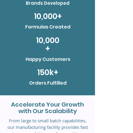
Brands Developed
10,000+
Formulas Created
10,000
+
Happy Customers
150k+
Orders Fulfilled
Accelerate Your Growth
with Our Scalability
From large to small batch capabilities,
our manufacturing facility provides fast