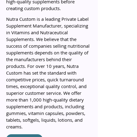
high-quality supplements before
creating custom products.
Nutra Custom is a leading Private Label
Supplement Manufacturer, specializing
in Vitamins and Nutraceutical
Supplements. We believe that the
success of companies selling nutritional
supplements depends on the quality of
the manufacturers behind their
products. For over 10 years, Nutra
Custom has set the standard with
competitive prices, quick turnaround
times, exceptional quality control, and
superior customer service. We offer
more than 1,000 high-quality dietary
supplements and products, including
gummies, vitamin capsules, powders,
tablets, softgels, liquids, lotions, and
creams.