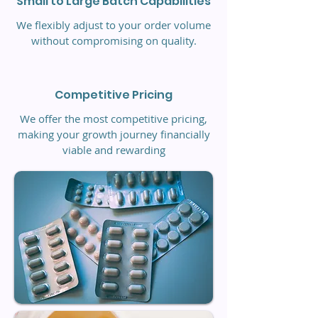
Small to Large Batch Capabilities
We flexibly adjust to your order volume
without compromising on quality.
Competitive Pricing
We offer the most competitive pricing,
making your growth journey financially
viable and rewarding