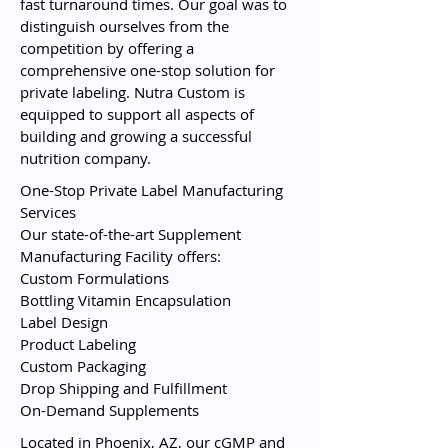
fast turnaround times. Our goal was to
distinguish ourselves from the
competition by offering a
comprehensive one-stop solution for
private labeling. Nutra Custom is
equipped to support all aspects of
building and growing a successful
nutrition company.
One-Stop Private Label Manufacturing
Services
Our state-of-the-art Supplement
Manufacturing Facility offers:
Custom Formulations
Bottling Vitamin Encapsulation
Label Design
Product Labeling
Custom Packaging
Drop Shipping and Fulfillment
On-Demand Supplements
Located in Phoenix, AZ, our cGMP and