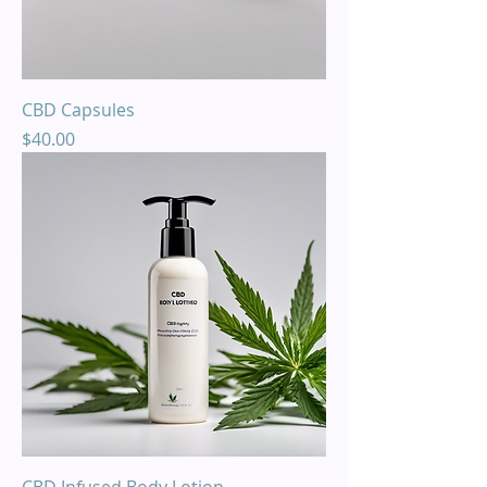
CBD Capsules
Price
$40.00