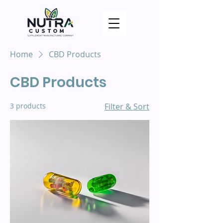
Home
CBD Products
CBD Products
3 products
Filter & Sort